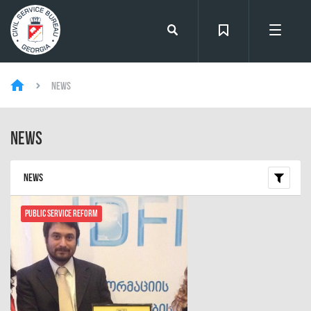
News
News
News
Public Service Reform