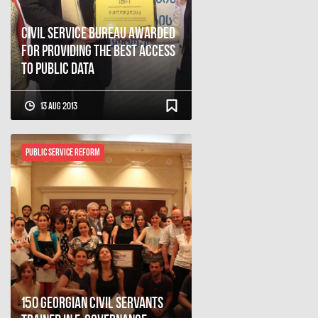
Civil Service Bureau Awarded
for Providing the Best Access
to Public Data
13 Aug 2013
Public Service Reform
150 Georgian Civil Servants