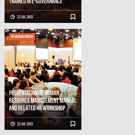
Trained in E-governance
23 Jul 2013
HR Management
Presentation of Human
Resource Management Manual
and Related HR Workshop
22 Jul 2013