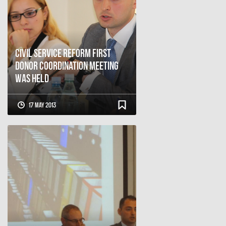
Civil Service Reform First
Donor Coordination Meeting
Was Held
17 May 2013