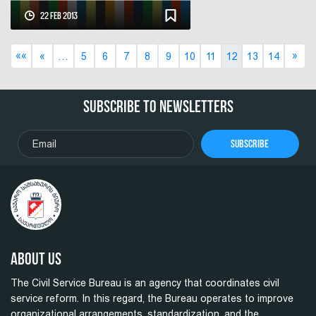
Government's Action Plan for
22 Feb 2013
“OGP”
««
»
«
…
5
6
7
8
9
10
11
12
13
14
Subscribe To Newsletters
Subscribe
About Us
The Civil Service Bureau is an agency that coordinates civil
service reform. In this regard, the Bureau operates to improve
organizational arrangements, standardization, and the