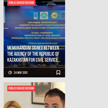
Public Service Reform
Memorandum signed between
the Agency of the Republic of
Kazakhstan for Civil Service
Affairs and the Civil Service
Bureau of Georgia
24 May 2013
Public Service Reform