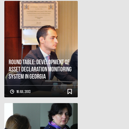
Round Table: Development of
Asset Declaration Monitoring
System in Georgia
16 Jul 2013