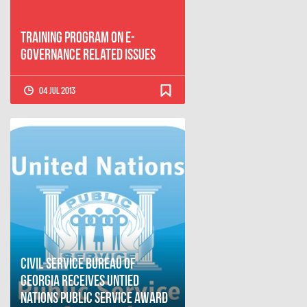
Training Program on E-
governance Related Issues
04 Jul 2013
Civil Service Bureau of
Georgia Receives Untied
Nations Public Service Award