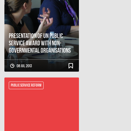
Presentation of UN Public
Service Award with Non-
governmental Organisations
08 Jul 2013
Public Service Reform