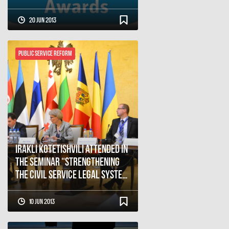
20 Jun 2013
Public Service Reform
Irakli Kotetishvili attended in
the seminar “Strengthening
the civil service legal system:
The role of leadership”
10 Jun 2013