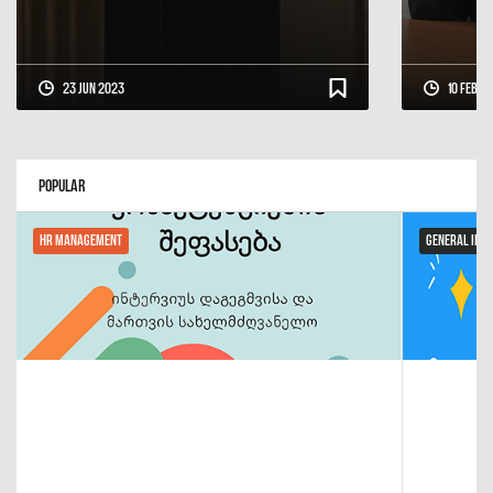
23 Jun 2023
10 Feb 2
Popular
HR Management
General Inf