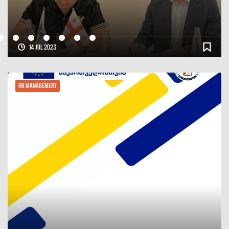
30 Jun 2023
HR Management