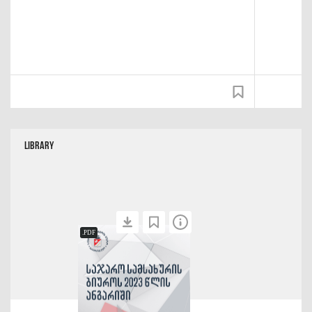
Library
.PDF