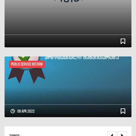
Public Service Reform
06 Apr 2022