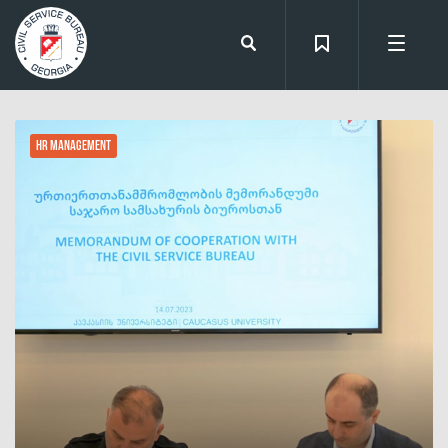
HR Management