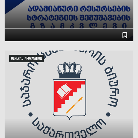
სტატუსი
რიცხვი
General Information