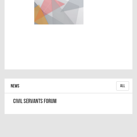
News
All
Civil Servants Forum