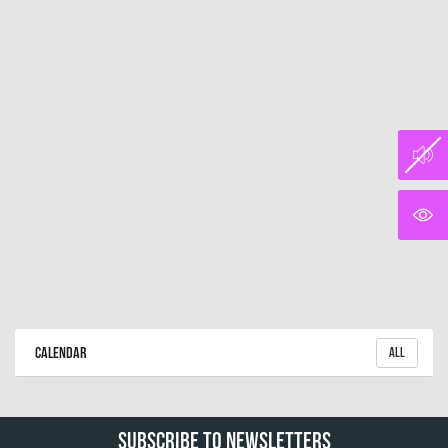
Calendar
All
Subscribe To Newsletters