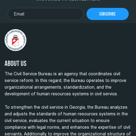
Subscribe
About Us
The Civil Service Bureau is an agency that coordinates civil
service reform. In this regard, the Bureau operates to improve
organizational arrangements, standardization, and the
development of human resources systems in civil service.
To strengthen the civil service in Georgia, the Bureau analyzes
and adjusts the standards of human resources systems in the
civil service, evaluates the current situation to ensure
compliance with legal norms, and enhances the expertise of civil
servants. Additionally, to improve the organizational structure of