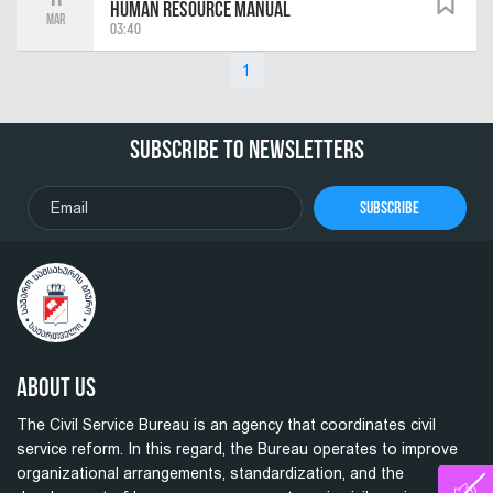
Human Resource Manual
Mar
03:40
1
Subscribe To Newsletters
Subscribe
About Us
The Civil Service Bureau is an agency that coordinates civil
service reform. In this regard, the Bureau operates to improve
organizational arrangements, standardization, and the