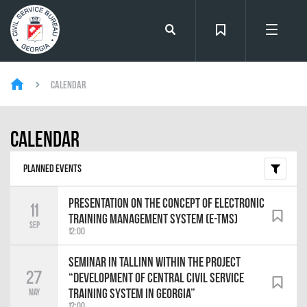
Calendar
Calendar
Planned events
Presentation on the Concept of Electronic
11
Training Management System (e-TMS)
Sep
12:00
Seminar in Tallinn within the Project
27
“Development of Central Civil Service
Training System in Georgia”
May
12:00