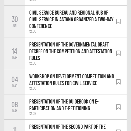
Civil Service Bureau and Regional Hub of
30
Civil Service in Astana organized a two-day
Conference
Jun
12:00
Presentation of the Governmental Draft
14
Decree on the Competition and Attestation
Rules
Mar
12:00
Workshop on Development Competition and
04
Attestation Rules for Civil Service
Mar
12:00
Presentation of the Guidebook on e-
08
Participation and e-Petitioning
May
12:02
Presentation of the second Part of the
11