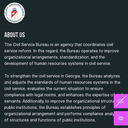
About Us
The Civil Service Bureau is an agency that coordinates civil
service reform. In this regard, the Bureau operates to improve
organizational arrangements, standardization, and the
development of human resources systems in civil service.
To strengthen the civil service in Georgia, the Bureau analyzes
and adjusts the standards of human resources systems in the
civil service, evaluates the current situation to ensure
compliance with legal norms, and enhances the expertise of civil
servants. Additionally, to improve the organizational structure of
public institutions, the Bureau establishes principles of
organizational arrangement and performs compliance analysis
of structures and functions of public institutions.