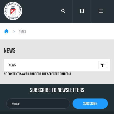
News
News
News
No content is available for the selected criteria
Subscribe To Newsletters
Subscribe